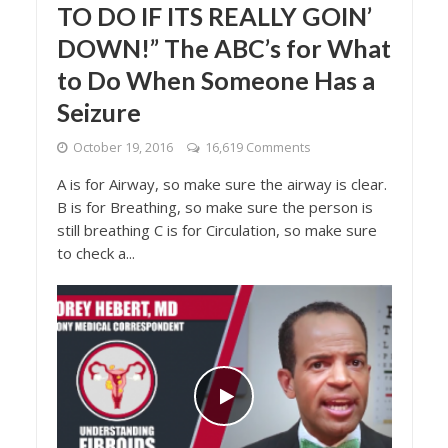
TO DO IF ITS REALLY GOIN’
DOWN!” The ABC’s for What
to Do When Someone Has a
Seizure
October 19, 2016
16,619 Comments
A is for Airway, so make sure the airway is clear.
B is for Breathing, so make sure the person is
still breathing C is for Circulation, so make sure
to check a...