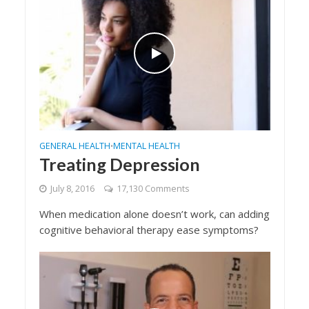
GENERAL HEALTH
MENTAL HEALTH
•
Treating Depression
July 8, 2016
17,130 Comments
When medication alone doesn’t work, can adding
cognitive behavioral therapy ease symptoms?