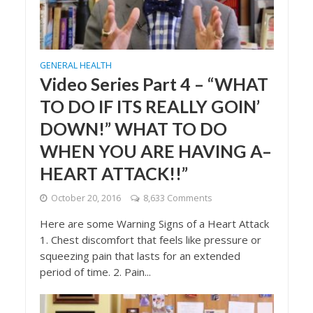
GENERAL HEALTH
Video Series Part 4 – “WHAT
TO DO IF ITS REALLY GOIN’
DOWN!” WHAT TO DO
WHEN YOU ARE HAVING A–
HEART ATTACK!!”
October 20, 2016
8,633 Comments
Here are some Warning Signs of a Heart Attack
1. Chest discomfort that feels like pressure or
squeezing pain that lasts for an extended
period of time. 2. Pain...