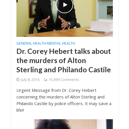
GENERAL HEALTH
MENTAL HEALTH
•
Dr. Corey Hebert talks about
the murders of Alton
Sterling and Philando Castile
July 8, 2016
15,699 Comments
Urgent Message from Dr. Corey Hebert
concerning the murders of Alton Sterling and
Philando Castile by police officers. It may save a
life!!