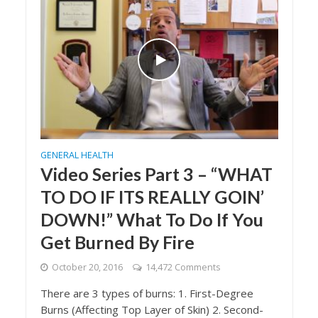
GENERAL HEALTH
Video Series Part 3 – “WHAT
TO DO IF ITS REALLY GOIN’
DOWN!” What To Do If You
Get Burned By Fire
October 20, 2016
14,472 Comments
There are 3 types of burns: 1. First-Degree
Burns (Affecting Top Layer of Skin) 2. Second-