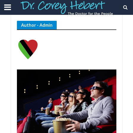
Author - Admin