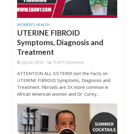
WOMEN'S HEALTH
UTERINE FIBROID
Symptoms, Diagnosis and
Treatment
July 22, 2016
15,471 Comments
ATTENTION ALL SISTERS!! Get the Facts on
UTERINE FIBROID Symptoms, Diagnosis and
Treatment. Fibroids are 3X more common in
African American women and Dr. Corey...