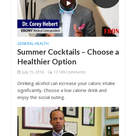
GENERAL HEALTH
Summer Cocktails – Choose a
Healthier Option
July 15, 2016
17,169 Comments
Drinking alcohol can increase your caloric intake
significantly. Choose a low calorie drink and
enjoy the social outing.