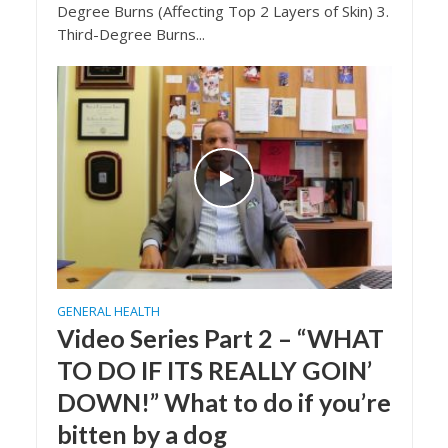
Degree Burns (Affecting Top 2 Layers of Skin) 3.
Third-Degree Burns...
GENERAL HEALTH
Video Series Part 2 – “WHAT
TO DO IF ITS REALLY GOIN’
DOWN!” What to do if you’re
bitten by a dog