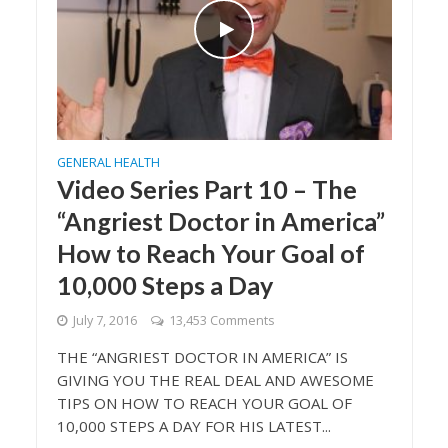
GENERAL HEALTH
Video Series Part 10 – The
“Angriest Doctor in America”
How to Reach Your Goal of
10,000 Steps a Day
July 7, 2016
13,453 Comments
THE “ANGRIEST DOCTOR IN AMERICA” IS
GIVING YOU THE REAL DEAL AND AWESOME
TIPS ON HOW TO REACH YOUR GOAL OF
10,000 STEPS A DAY FOR HIS LATEST...