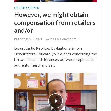
UNCATEGORIZED
However, we might obtain
compensation from retailers
and/or
February 5, 2021
29,197 Comments
Luxurytastic Replicas Evaluations Smore
Newsletters Educate your clients concerning the
limitations and differences between replicas and
authentic merchandise...