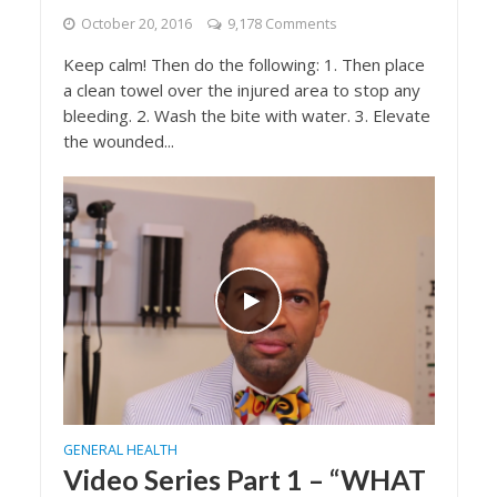
October 20, 2016
9,178 Comments
Keep calm! Then do the following: 1. Then place
a clean towel over the injured area to stop any
bleeding. 2. Wash the bite with water. 3. Elevate
the wounded...
GENERAL HEALTH
Video Series Part 1 – “WHAT