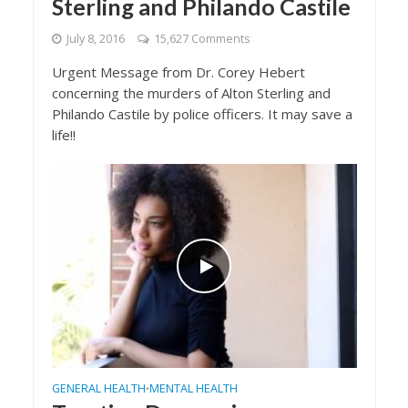
Sterling and Philando Castile
July 8, 2016
15,627 Comments
Urgent Message from Dr. Corey Hebert
concerning the murders of Alton Sterling and
Philando Castile by police officers. It may save a
life!!
GENERAL HEALTH
MENTAL HEALTH
•