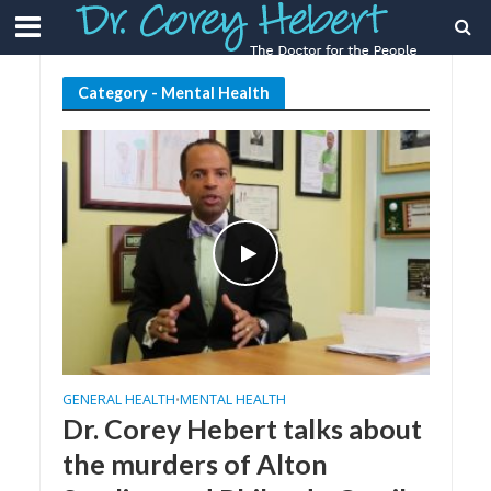
Category - Mental Health
GENERAL HEALTH
MENTAL HEALTH
•
Dr. Corey Hebert talks about
the murders of Alton