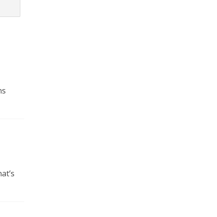
ns
at’s