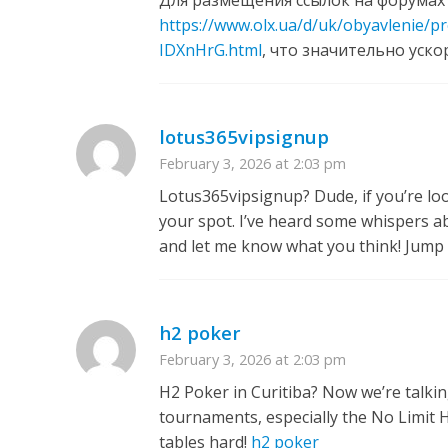
Для размещения ссылок на форумах
https://www.olx.ua/d/uk/obyavlenie/
IDXnHrG.html
, что значительно уско
lotus365vipsignup
February 3, 2026 at 2:03 pm
Lotus365vipsignup? Dude, if you’re loo
your spot. I’ve heard some whispers abo
and let me know what you think! Jump 
h2 poker
February 3, 2026 at 2:03 pm
H2 Poker in Curitiba? Now we’re talkin
tournaments, especially the No Limit Ho
tables hard!
h2 poker