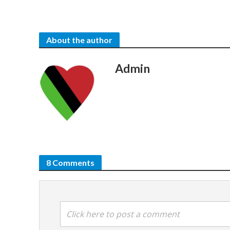
About the author
Admin
8 Comments
Click here to post a comment