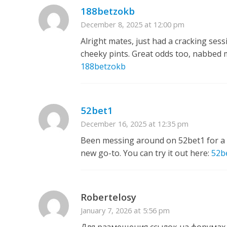
188betzokb
December 8, 2025 at 12:00 pm
Alright mates, just had a cracking sess
cheeky pints. Great odds too, nabbed my
188betzokb
52bet1
December 16, 2025 at 12:35 pm
Been messing around on 52bet1 for a b
new go-to. You can try it out here:
52b
Robertelosy
January 7, 2026 at 5:56 pm