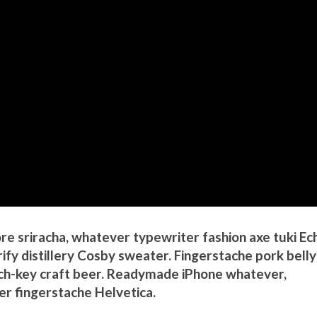
 sriracha, whatever typewriter fashion axe tuki Ec
fy distillery Cosby sweater. Fingerstache pork belly
h-key craft beer. Readymade iPhone whatever,
r fingerstache Helvetica.