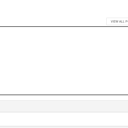
VIEW ALL 