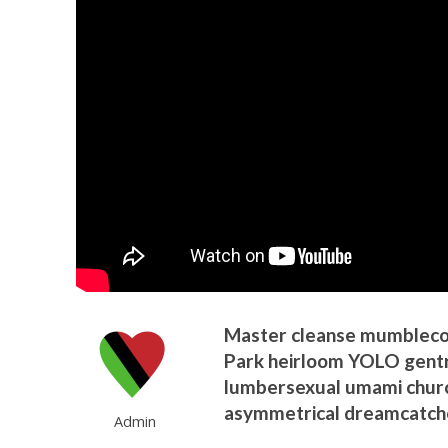
Master cleanse mumblecore
Park heirloom YOLO gentri
lumbersexual umami churc
asymmetrical dreamcatche
Admin