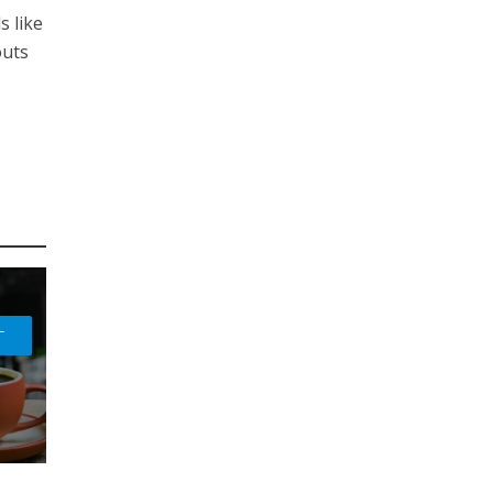
s like
outs
L
H