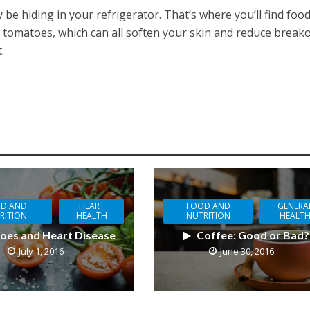
 be hiding in your refrigerator. That’s where you’ll find food
tomatoes, which can all soften your skin and reduce break
.
D AND
HEART
FOOD AND
GENERA
RITION
HEALTH
NUTRITION
HEALT
oes and Heart Disease
Coffee: Good or Bad?
July 1, 2016
June 30, 2016