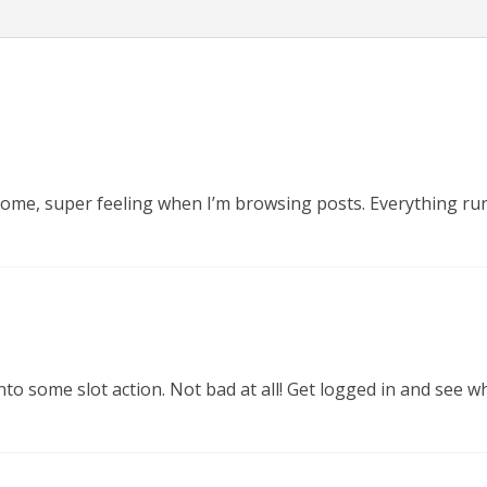
esome, super feeling when I’m browsing posts. Everything ru
to some slot action. Not bad at all! Get logged in and see wh