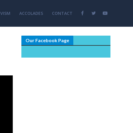
VISM
ACCOLADES
CONTACT
Our Facebook Page