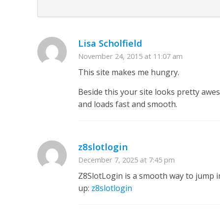
Lisa Scholfield
November 24, 2015 at 11:07 am
This site makes me hungry.
Beside this your site looks pretty aw
and loads fast and smooth.
z8slotlogin
December 7, 2025 at 7:45 pm
Z8SlotLogin is a smooth way to jump in
up:
z8slotlogin