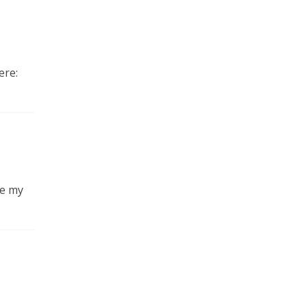
ere:
be my