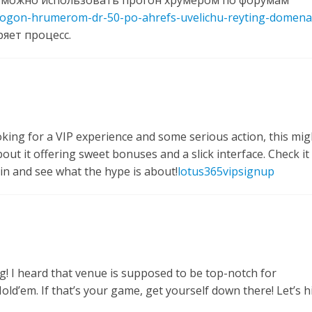
 можно использовать прогон хрумером по форумам
progon-hrumerom-dr-50-po-ahrefs-uvelichu-reyting-domena
ряет процесс.
king for a VIP experience and some serious action, this mig
ut it offering sweet bonuses and a slick interface. Check it
in and see what the hype is about!
lotus365vipsignup
g! I heard that venue is supposed to be top-notch for
ld’em. If that’s your game, get yourself down there! Let’s hi