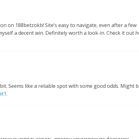
ion on 188betzokb! Site’s easy to navigate, even after a few
self a decent win. Definitely worth a look-in. Check it out h
it. Seems like a reliable spot with some good odds. Might 
et1
.