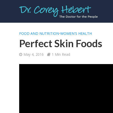
FOOD AND NUTRITION
•
WOMEN'S HEALTH
Perfect Skin Foods
May 4, 2016
1 Min Read