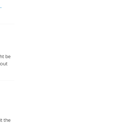
-
ht be
 out
t the