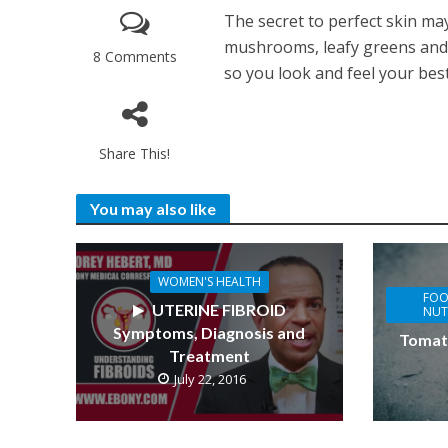
The secret to perfect skin may
mushrooms, leafy greens and 
8 Comments
so you look and feel your best
Share This!
You may also like
WOMEN'S HEALTH
FOO
UTERINE FIBROID
NUT
Symptoms, Diagnosis and
Tomat
Treatment
July 22, 2016