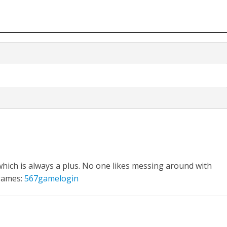
hich is always a plus. No one likes messing around with
 games:
567gamelogin