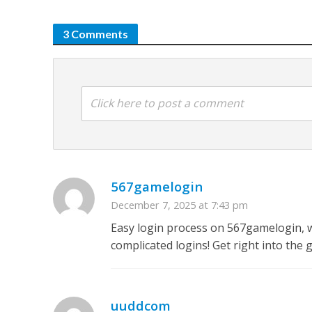
3 Comments
Click here to post a comment
567gamelogin
December 7, 2025 at 7:43 pm
Easy login process on 567gamelogin, w
complicated logins! Get right into the
uuddcom