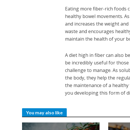
Eating more fiber-rich foods 
healthy bowel movements. As 
and increases the weight and 
waste and encourages healthy 
maintain the health of your b
A diet high in fiber can also 
be incredibly useful for thos
challenge to manage. As solub
the body, they help the regula
the maintenance of a healthy w
you developing this form of d
You may also like