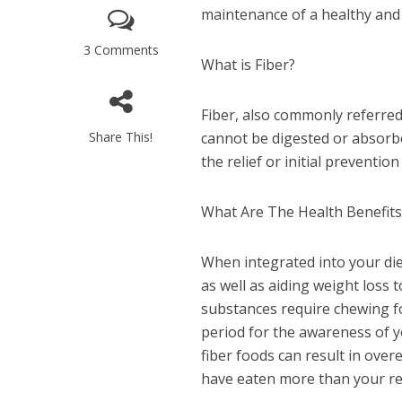
maintenance of a healthy and 
3 Comments
What is Fiber?
Fiber, also commonly referred 
Share This!
cannot be digested or absorb
the relief or initial preventio
What Are The Health Benefit
When integrated into your die
as well as aiding weight loss 
substances require chewing fo
period for the awareness of yo
fiber foods can result in over
have eaten more than your requ