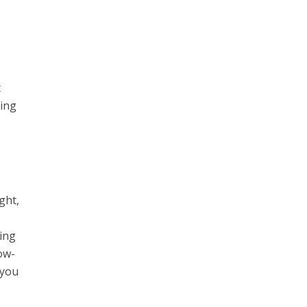
t
ding
ght,
ring
low-
 you