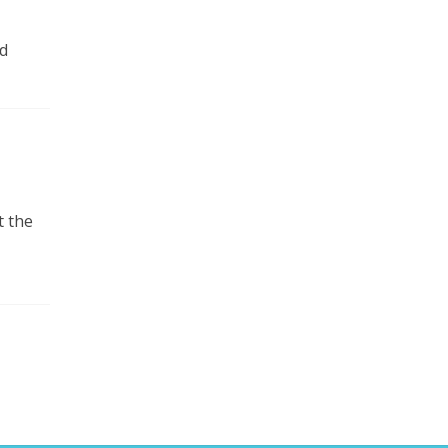
d
t the