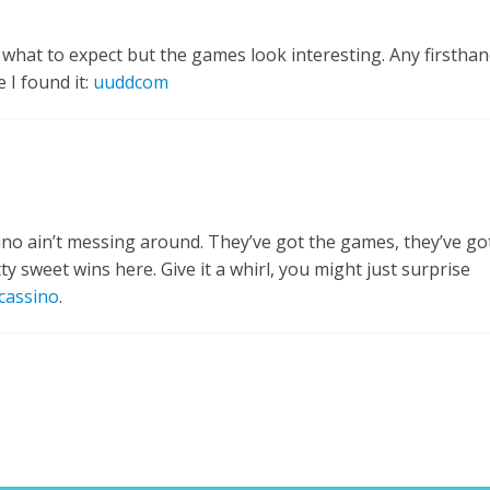
what to expect but the games look interesting. Any firsthan
 I found it:
uuddcom
ssino ain’t messing around. They’ve got the games, they’ve go
ty sweet wins here. Give it a whirl, you might just surprise
cassino
.