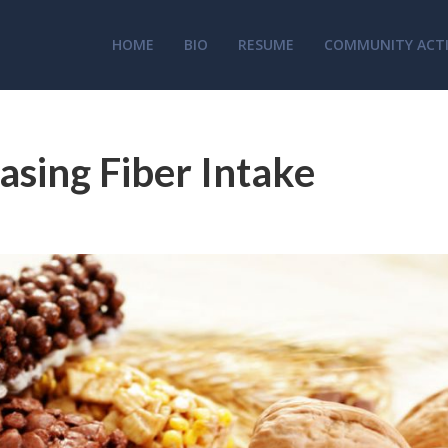
HOME
BIO
RESUME
COMMUNITY ACTI
asing Fiber Intake