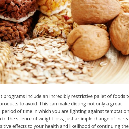
 programs include an incredibly restrictive pallet of foods t
 products to avoid. This can make dieting not only a great
 period of time in which you are fighting against temptation
o the science of weight loss, just a simple change of incre
sitive effects to your health and likelihood of continuing the