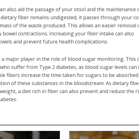
can also aid the passage of your stool and the maintenance 
dietary fiber remains undigested, it passes through your c
mass of the waste produced. This allows an easier removal 
bowel contractions. Increasing your fiber intake can also
owels and prevent future health complications.
be a major player in the role of blood sugar monitoring. This 
e who suffer from Type 2 diabetes, as blood sugar levels can 
le fibers increase the time taken for sugars to be absorbed
tion of these substances in the bloodstream. As dietary fibe
eight, a diet rich in fiber can also prevent and reduce the ri
iabetes.