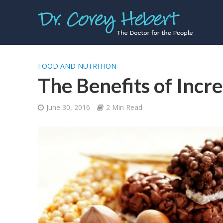
FOOD AND NUTRITION
The Benefits of Incre
June 30, 2016
2 Min Read