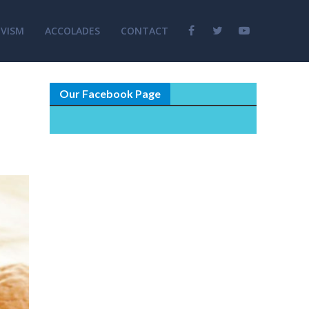
VISM
ACCOLADES
CONTACT
Our Facebook Page