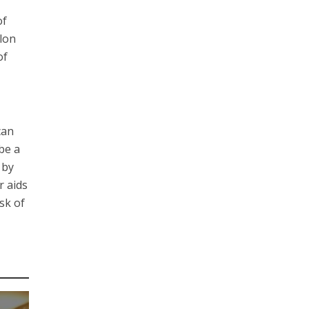
of
olon
of
can
be a
 by
r aids
sk of