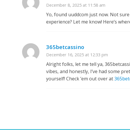
December 8, 2025 at 11:58 am
Yo, found uuddcom just now. Not sure 
experience? Let me know! Here’s where
365betcassino
December 16, 2025 at 12:33 pm
Alright folks, let me tell ya, 365betca
vibes, and honestly, I’ve had some pret
yourself! Check ’em out over at
365bet