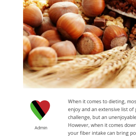
When it comes to dieting, most
enjoy and an extensive list of
challenge, but an unenjoyable
However, when it comes down t
Admin
your fiber intake can bring po