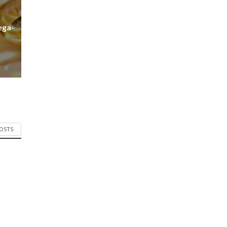
ega-
POSTS