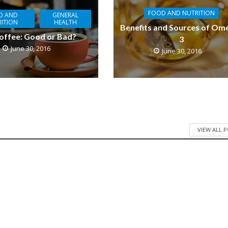
FOOD AND NUTRITION
D AND
GENERAL
ITION
HEALTH
Benefits and Sources of Om
offee: Good or Bad?
3
June 30, 2016
June 30, 2016
VIEW ALL 