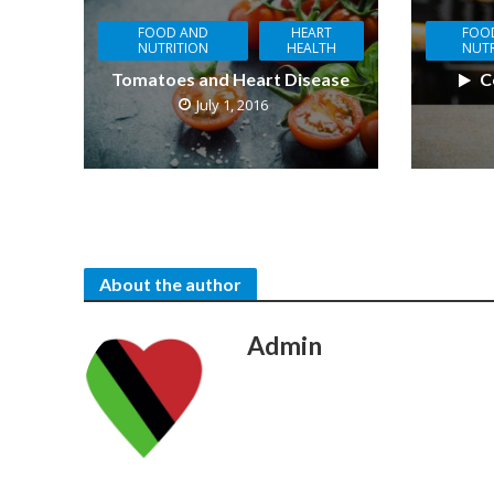
FOOD AND
HEART
FOO
NUTRITION
HEALTH
NUTR
Tomatoes and Heart Disease
C
July 1, 2016
About the author
Admin