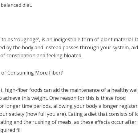
balanced diet.
to as ‘roughage’, is an indigestible form of plant material. I
ed by the body and instead passes through your system, ai
n of constipation and feeling bloated.
s of Consuming More Fiber?
t, high-fiber foods can aid the maintenance of a healthy wei
to achieve this weight. One reason for this is these food
r longer time periods, allowing your body a longer registe
ur satiety (how full you are). Eating a diet that consists of 
eating and the rushing of meals, as these effects occur after
ired fill.