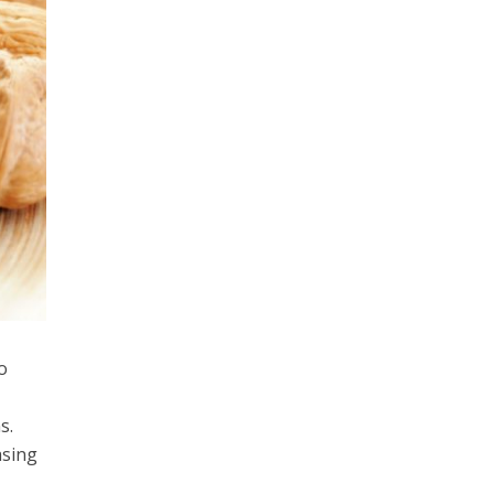
o
s.
asing